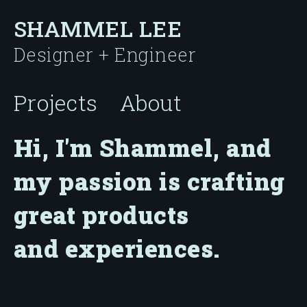
SHAMMEL LEE
Designer + Engineer
Projects
About
Hi, I'm Shammel, and
my passion is crafting
great products
and experiences.