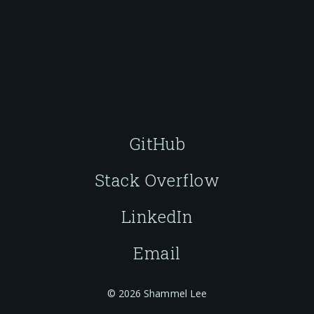
GitHub
Stack Overflow
LinkedIn
Email
© 2026 Shammel Lee